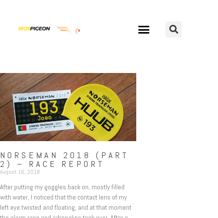
NORSEMAN 2018 (PART
2) – RACE REPORT
August 16, 2018
After putting my goggles back on, mostly filled
with water, I noticed that the contact lens of my
left eye twisted and floating, and at that moment
the alarm rang and adrenaline took over. After a