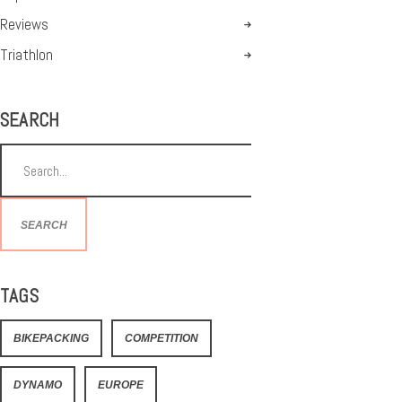
Reviews
Triathlon
SEARCH
SEARCH
TAGS
BIKEPACKING
COMPETITION
DYNAMO
EUROPE