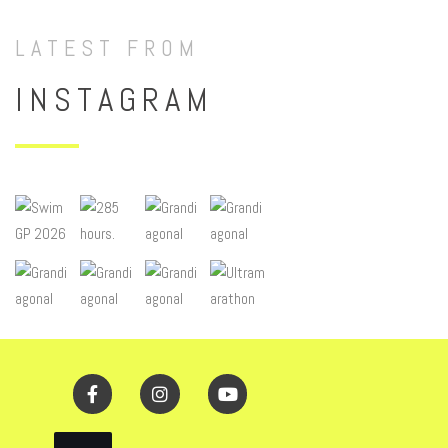
LATEST FROM
INSTAGRAM