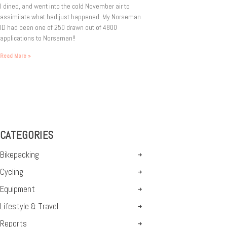
I dined, and went into the cold November air to
assimilate what had just happened. My Norseman
ID had been one of 250 drawn out of 4800
applications to Norseman!!
Read More »
CATEGORIES
Bikepacking
Cycling
Equipment
Lifestyle & Travel
Reports