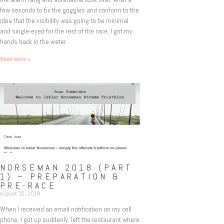
few seconds to fix the goggles and conform to the
idea that the visibility was going to be minimal
and single-eyed for the rest of the race, I got my
hands back in the water.
Read More »
NORSEMAN 2018 (PART
1) – PREPARATION &
PRE-RACE
August 15, 2018
When I received an email notification on my cell
phone, I got up suddenly, left the restaurant where