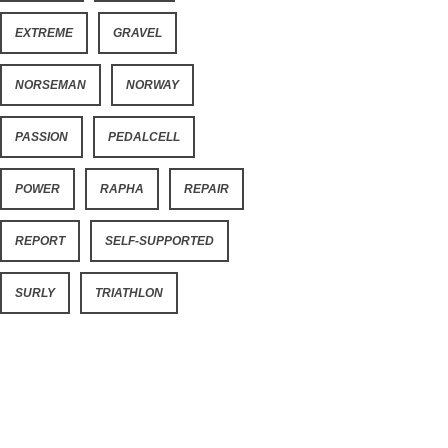
EXTREME
GRAVEL
NORSEMAN
NORWAY
PASSION
PEDALCELL
POWER
RAPHA
REPAIR
REPORT
SELF-SUPPORTED
SURLY
TRIATHLON