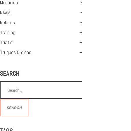
Mecânica
RAAM
Relatos
Training
Triatlo
Truques & dicas
SEARCH
SEARCH
TAGS