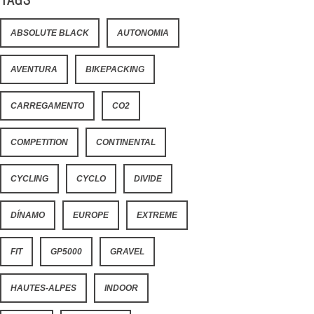
ABSOLUTE BLACK
AUTONOMIA
AVENTURA
BIKEPACKING
CARREGAMENTO
CO2
COMPETITION
CONTINENTAL
CYCLING
CYCLO
DIVIDE
DÍNAMO
EUROPE
EXTREME
FIT
GP5000
GRAVEL
HAUTES-ALPES
INDOOR