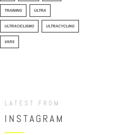
TRAINING
ULTRA
ULTRACICLISMO
ULTRACYCLING
VARS
LATEST FROM
INSTAGRAM