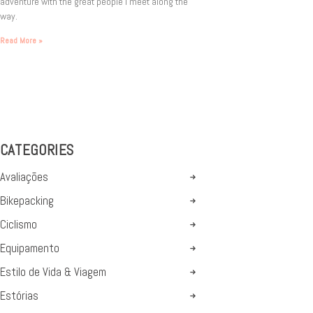
adventure with the great people I meet along the
way.
Read More »
CATEGORIES
Avaliações
Bikepacking
Ciclismo
Equipamento
Estilo de Vida & Viagem
Estórias