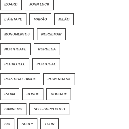
IZOARD
JOHN LUCK
L'Ã‰TAPE
MARÃO
MILÃO
MONUMENTOS
NORSEMAN
NORTHCAPE
NORUEGA
PEDALCELL
PORTUGAL
PORTUGAL DIVIDE
POWERBANK
RAAM
RONDE
ROUBAIX
SANREMO
SELF-SUPPORTED
SKI
SURLY
TOUR