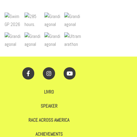
LIVRO
SPEAKER
RACE ACROSS AMERICA
ACHIEVEMENTS