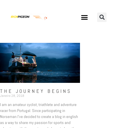
THE JOURNEY BEGINS
Janeiro 28, 2018
I am an amateur cyclist, triathlete and adventure
racer from Portugal. Since participating in
Norseman I’ve decided to create a blog in english
as a way to share my passion for sports and